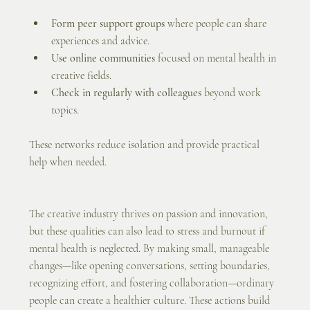
Form peer support groups
 where people can share 
experiences and advice.
Use online communities
 focused on mental health in 
creative fields.
Check in regularly with colleagues
 beyond work 
topics.
These networks reduce isolation and provide practical 
help when needed.
The creative industry thrives on passion and innovation, 
but these qualities can also lead to stress and burnout if 
mental health is neglected. By making small, manageable 
changes—like opening conversations, setting boundaries, 
recognizing effort, and fostering collaboration—ordinary 
people can create a healthier culture. These actions build 