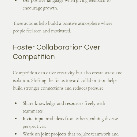
Use positive language
 when giving feedback to 
encourage growth.
These actions help build a positive atmosphere where 
people feel seen and motivated.
Foster Collaboration Over 
Competition
Competition can drive creativity but also create stress and 
isolation. Shifting the focus toward collaboration helps 
build stronger connections and reduces pressure.
Share knowledge and resources freely
 with 
teammates.
Invite input and ideas
 from others, valuing diverse 
perspectives.
Work on joint projects
 that require teamwork and 