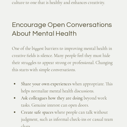
culture to one that is healthy and enhances creativity.
Encourage Open Conversations 
About Mental Health
One of the biggest barriers to improving mental health in 
creative fields is silence. Many people feel they must hide 
their struggles to appear strong or professional. Changing 
this starts with simple conversations.
Share your own experiences
 when appropriate. This 
helps normalize mental health discussions.
Ask colleagues how they are doing
 beyond work 
tasks. Genuine interest can open doors.
Create safe spaces
 where people can talk without 
judgment, such as informal check-ins or casual team 
chats.