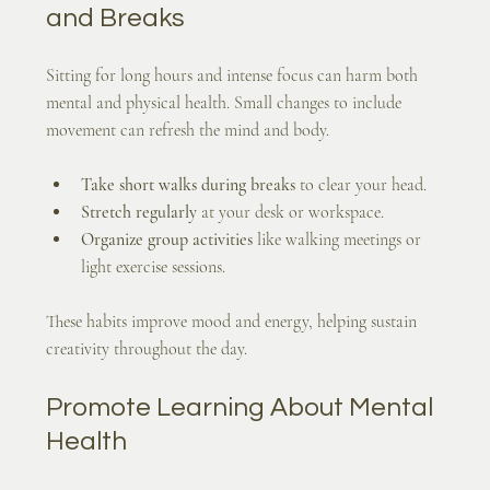
and Breaks
Sitting for long hours and intense focus can harm both 
mental and physical health. Small changes to include 
movement can refresh the mind and body.
Take short walks during breaks
 to clear your head.
Stretch regularly
 at your desk or workspace.
Organize group activities
 like walking meetings or 
light exercise sessions.
These habits improve mood and energy, helping sustain 
creativity throughout the day.
Promote Learning About Mental 
Health