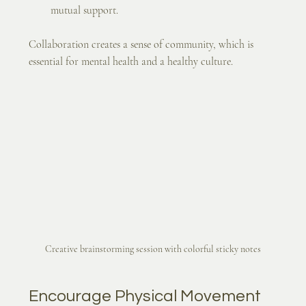
mutual support.
Collaboration creates a sense of community, which is 
essential for mental health and a healthy culture.
Creative brainstorming session with colorful sticky notes
Encourage Physical Movement 