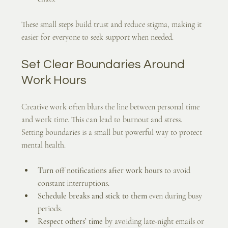
These small steps build trust and reduce stigma, making it 
easier for everyone to seek support when needed.
Set Clear Boundaries Around 
Work Hours
Creative work often blurs the line between personal time 
and work time. This can lead to burnout and stress. 
Setting boundaries is a small but powerful way to protect 
mental health.
Turn off notifications after work hours
 to avoid 
constant interruptions.
Schedule breaks and stick to them
 even during busy 
periods.
Respect others’ time
 by avoiding late-night emails or 