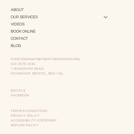
ABOUT
OUR SERVICES
VIDEOS
BOOK ONLINE
CONTACT
BLOG
KIRSTIEWRIGHT@CREATIVESINMIND.ORG
020 3576 2046
1 WINDRUSH ROAD,
KEYNSHAM, BRISTOL, BS311QL
SOCIALS
FACEBOOK
TERMS & CONDITIONS
PRIVACY POLICY
ACCESSIBILITY STATEMENT
REFUND POLICY