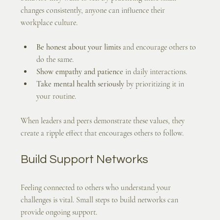
changes consistently, anyone can influence their 
workplace culture.
Be honest about your limits
 and encourage others to 
do the same.
Show empathy and patience
 in daily interactions.
Take mental health seriously
 by prioritizing it in 
your routine.
When leaders and peers demonstrate these values, they 
create a ripple effect that encourages others to follow.
Build Support Networks
Feeling connected to others who understand your 
challenges is vital. Small steps to build networks can 
provide ongoing support.