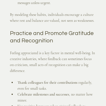
messages unless urgent.
By modeling these habits, individuals encourage a culture 
where rest and balance are valued, not seen as weaknesses.
Practice and Promote Gratitude 
and Recognition
Feeling appreciated is a key factor in mental well-being. In 
creative industries, where feedback can sometimes focus 
on criticism, small acts of recognition can make a big 
difference.
Thank colleagues for their contributions
 regularly, 
even for small tasks.
Celebrate milestones and successes
, no matter how 
minor.