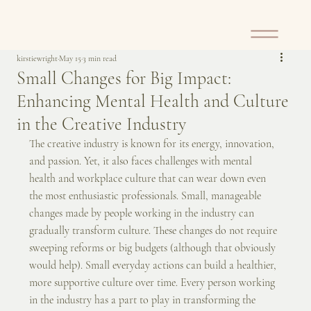
kirstiewright
May 15
3 min read
Small Changes for Big Impact:
Enhancing Mental Health and Culture
in the Creative Industry
The creative industry is known for its energy, innovation, 
and passion. Yet, it also faces challenges with mental 
health and workplace culture that can wear down even 
the most enthusiastic professionals. Small, manageable 
changes made by people working in the industry can 
gradually transform culture. These changes do not require 
sweeping reforms or big budgets (although that obviously 
would help). Small everyday actions can build a healthier, 
more supportive culture over time. Every person working 
in the industry has a part to play in transforming the 