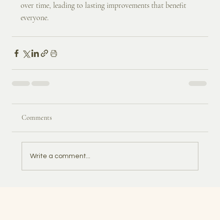
over time, leading to lasting improvements that benefit 
everyone.
Comments
Write a comment...