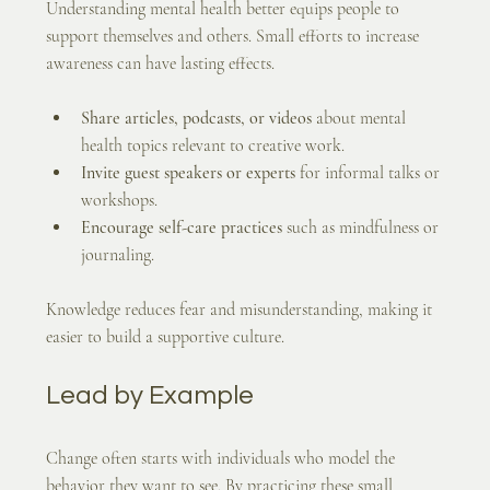
Understanding mental health better equips people to 
support themselves and others. Small efforts to increase 
awareness can have lasting effects.
Share articles, podcasts, or videos
 about mental 
health topics relevant to creative work.
Invite guest speakers or experts
 for informal talks or 
workshops.
Encourage self-care practices
 such as mindfulness or 
journaling.
Knowledge reduces fear and misunderstanding, making it 
easier to build a supportive culture.
Lead by Example
Change often starts with individuals who model the 
behavior they want to see. By practicing these small 