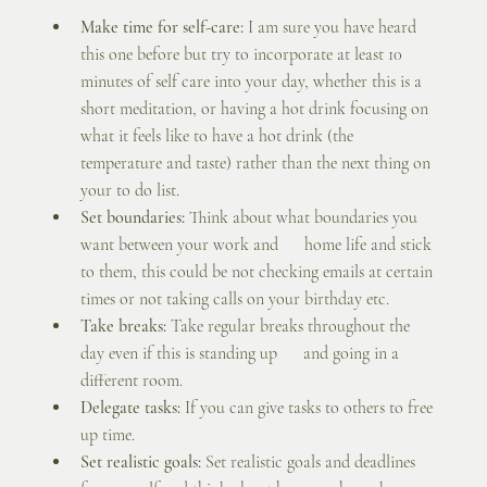
Make time for self-care:
 I am sure you have heard 
this one before but try to incorporate at least 10 
minutes of self care into your day, whether this is a 
short meditation, or having a hot drink focusing on 
what it feels like to have a hot drink (the 
temperature and taste) rather than the next thing on 
your to do list. 
Set boundaries:
 Think about what boundaries you 
want between your work and      home life and stick 
to them, this could be not checking emails at certain 
times or not taking calls on your birthday etc.
Take breaks: 
Take regular breaks throughout the 
day even if this is standing up      and going in a 
different room.
Delegate tasks:
 If you can give tasks to others to free 
up time.
Set realistic goals:
 Set realistic goals and deadlines 