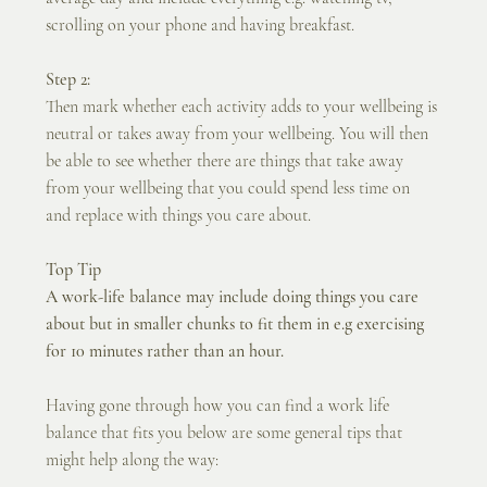
scrolling on your phone and having breakfast. 
Step 2:
Then mark whether each activity adds to your wellbeing is 
neutral or takes away from your wellbeing. You will then 
be able to see whether there are things that take away 
from your wellbeing that you could spend less time on 
and replace with things you care about.
Top Tip
A work-life balance may include doing things you care 
about but in smaller chunks to fit them in e.g exercising 
for 10 minutes rather than an hour.
Having gone through how you can find a work life 
balance that fits you below are some general tips that 
might help along the way: