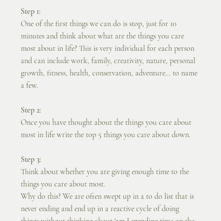
Step 1:
One of the first things we can do is stop, just for 10 
minutes and think about what are the things you care 
most about in life? This is very individual for each person 
and can include work, family, creativity, nature, personal 
growth, fitness, health, conservation, adventure… to name 
a few.
Step 2:
Once you have thought about the things you care about 
most in life write the top 5 things you care about down. 
Step 3:
Think about whether you are giving enough time to the 
things you care about most. 
Why do this? We are often swept up in a to do list that is 
never ending and end up in a reactive cycle of doing 
things without thinking about 'am I spending time on the 