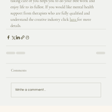
taking care of you helps you to do your best work and 
enjoy life to its fullest. If you would like mental health 
support from therapists who are fully qualified and 
understand the creative industry click 
here 
for more 
details.
Comments
Write a comment...