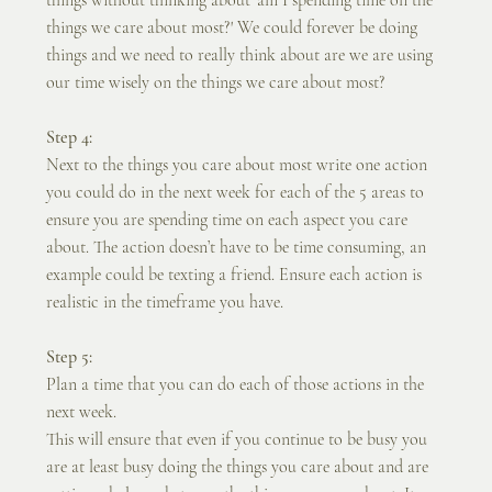
things we care about most?' We could forever be doing 
things and we need to really think about are we are using 
our time wisely on the things we care about most?
Step 4:
Next to the things you care about most write one action 
you could do in the next week for each of the 5 areas to 
ensure you are spending time on each aspect you care 
about. The action doesn’t have to be time consuming, an 
example could be texting a friend. Ensure each action is 
realistic in the timeframe you have.
Step 5:
Plan a time that you can do each of those actions in the 
next week.
This will ensure that even if you continue to be busy you 
are at least busy doing the things you care about and are 