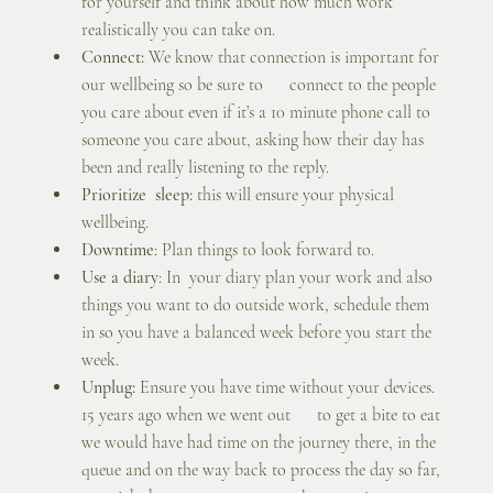
for yourself and think about how much work 
realistically you can take on.
Connect:
 We know that connection is important for 
our wellbeing so be sure to      connect to the people 
you care about even if it’s a 10 minute phone call to 
someone you care about, asking how their day has 
been and really listening to the reply.
Prioritize  sleep:
 this will ensure your physical 
wellbeing.
Downtime
: Plan things to look forward to.
Use a diary
: In  your diary plan your work and also 
things you want to do outside work, schedule them 
in so you have a balanced week before you start the 
week.
Unplug:
 Ensure you have time without your devices. 
15 years ago when we went out      to get a bite to eat 
we would have had time on the journey there, in the 
queue and on the way back to process the day so far, 