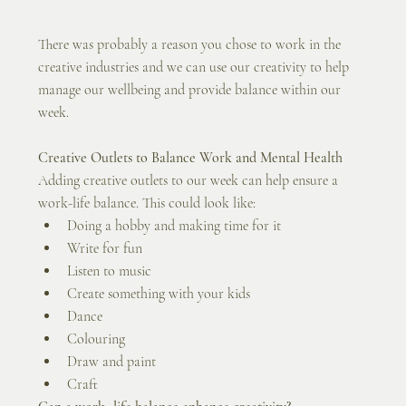
There was probably a reason you chose to work in the 
creative industries and we can use our creativity to help 
manage our wellbeing and provide balance within our 
week.
Creative Outlets to Balance Work and Mental Health
Adding creative outlets to our week can help ensure a 
work-life balance. This could look like:
Doing a hobby and making time for it
Write for fun
Listen to music
Create something with your kids
Dance
Colouring
Draw and paint
Craft