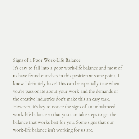
Signs of a Poor Work-Life Balance
It's easy to fall into a poor work-life balance and most of 
us have found ourselves in this position at some point, I 
know I definitely have! This can be especially true when 
you're passionate about your work and the demands of 
the creative industries don't make this an easy task. 
However, it's key to notice the signs of an imbalanced 
work-life balance so that you can take steps to get the 
balance that works best for you. Some signs that our 
work-life balance isn’t working for us are: