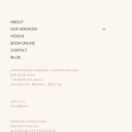
ABOUT
OUR SERVICES
VIDEOS
BOOK ONLINE
CONTACT
BLOG
KIRSTIEWRIGHT@CREATIVESINMIND.ORG
020 3576 2046
1 WINDRUSH ROAD,
KEYNSHAM, BRISTOL, BS311QL
SOCIALS
FACEBOOK
TERMS & CONDITIONS
PRIVACY POLICY
ACCESSIBILITY STATEMENT