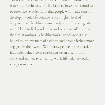
benefits of having a work-life balance have been found to 
be extensive. Studies show that people who make time to 
develop a work-life balance report higher level of 
happiness, are healthier, more likely to reach their goals, 
more likely to feel productive and report satisfaction in 
their relationships. A healthy work-life balance is also 
linked to less instances of sickness and people feeling more 
engaged in their work. With many people in the creative 
industries being freelance sickness often means loss of 
work and money, so a healthy work-life balance could 
save you money!