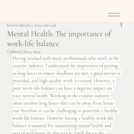
kirstiewright
Jun 2, 2023
7 min read
Mental Health: The importance of
work-life balance
Updated:
Jan 4, 2024
Having worked with many professionals who work in the 
creative industry, I understand the importance of putting 
in long hours to ensure deadlines are met, a good service is 
provided, and high-quality work is created. However, a 
poor work-life balance can have a negative impact on 
your mental health. Working in the creative industry 
often involves long hours that can be away from home 
and therefore it can be challenging to prioritize a healthy 
work-life balance. However having a healthy work-life 
balance is essential for maintaining mental health and 
overall well-being. In this article, I will discuss the 