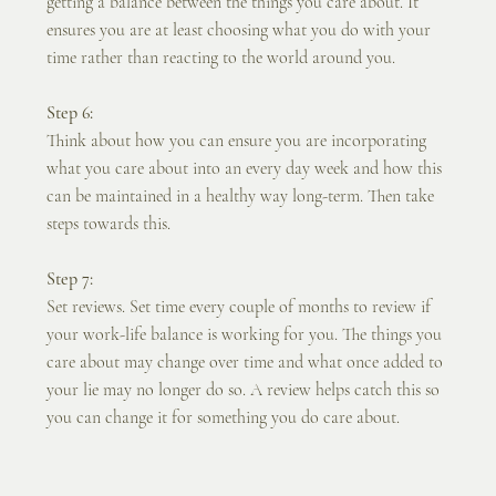
getting a balance between the things you care about. It 
ensures you are at least choosing what you do with your 
time rather than reacting to the world around you.
Step 6:
Think about how you can ensure you are incorporating 
what you care about into an every day week and how this 
can be maintained in a healthy way long-term. Then take 
steps towards this.
Step 7:
Set reviews. Set time every couple of months to review if 
your work-life balance is working for you. The things you 
care about may change over time and what once added to 
your lie may no longer do so. A review helps catch this so 
you can change it for something you do care about.