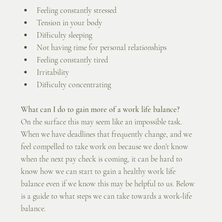
Feeling constantly stressed 
Tension in your body
Difficulty sleeping
Not having time for personal relationships
Feeling constantly tired
Irritability
Difficulty concentrating
What can I do to gain more of a work life balance?
On the surface this may seem like an impossible task. 
When we have deadlines that frequently change, and we 
feel compelled to take work on because we don’t know 
when the next pay check is coming, it can be hard to 
know how we can start to gain a healthy work life 
balance even if we know this may be helpful to us. Below 
is a guide to what steps we can take towards a work-life 
balance.