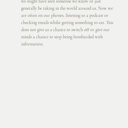
we might have seen someone we know or just 
generally be taking in the world around us. Now we 
are often on our phones, listening to a podcast or 
checking emails whilst getting something to eat. This 
does not give us a chance to switch off or give our 
minds a chance to stop being bombarded with 
information.