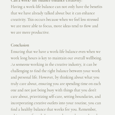
Can a work- life balance enhance creativity?
Having a work-life balance can not only have the benefits 
that we have already talked about but it can enhance 
creativity. This occurs because when we feel less stressed 
we are more able to focus, more ideas tend to flow and 
we are more productive.
Conclusion
Ensuring that we have a work-life balance even when we 
work long hours is key to maintain our overall wellbeing. 
As someone working in the creative industry, it can be 
challenging to find the right balance between your work 
and personal life. However, by thinking about what you 
truly care about, ensuring you are spending time on each 
one and not just being busy with things that you don’t 
care about, prioritizing self-care, setting boundaries, and 
incorporating creative outlets into your routine, you can 
find a healthy balance that works for you. Remember, 