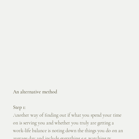
An alternative method
Step 1:
Another way of finding out if what you spend your time 
on is serving you and whether you truly are getting a 
work-life balance is noting down the things you do on an 
average day and include everything e.g. watching tv, 