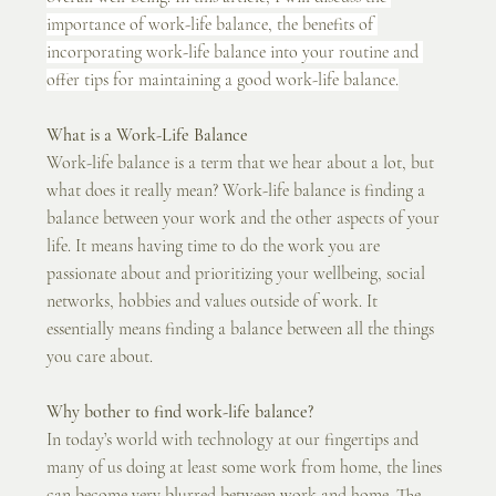
importance of work-life balance, the benefits of 
incorporating work-life balance into your routine and 
offer tips for maintaining a good work-life balance.
What is a Work-Life Balance
Work-life balance is a term that we hear about a lot, but 
what does it really mean? Work-life balance is finding a 
balance between your work and the other aspects of your 
life. It means having time to do the work you are 
passionate about and prioritizing your wellbeing, social 
networks, hobbies and values outside of work. It 
essentially means finding a balance between all the things 
you care about. 
Why bother to find work-life balance?
In today’s world with technology at our fingertips and 
many of us doing at least some work from home, the lines 
can become very blurred between work and home. The 